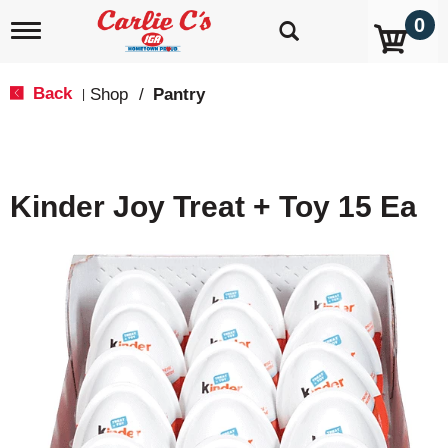
0
T
o
g
g
Back
Shop
/
Pantry
|
l
e
n
a
v
Kinder Joy Treat + Toy 15 Ea
i
g
a
t
i
o
n