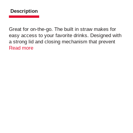
Description
Great for on-the-go. The built in straw makes for
easy access to your favorite drinks. Designed with
a strong lid and closing mechanism that prevent
spills.
Read more