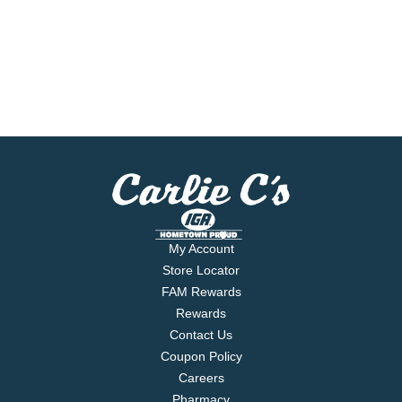
My Account
Store Locator
FAM Rewards
Rewards
Contact Us
Coupon Policy
Careers
Pharmacy