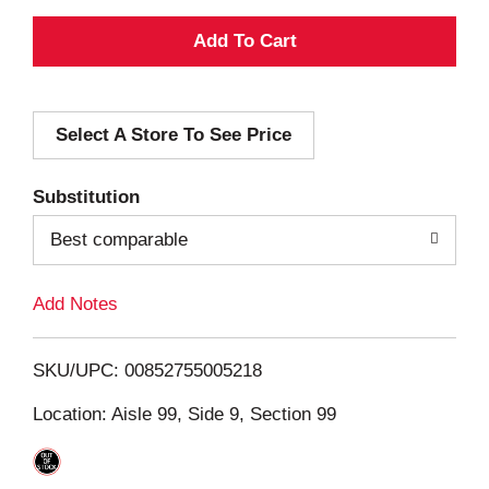
A
d
Select A Store To See Price
d
T
Substitution
o
Best comparable
L
Add Notes
i
SKU/UPC: 00852755005218
s
Location: Aisle 99, Side 9, Section 99
t