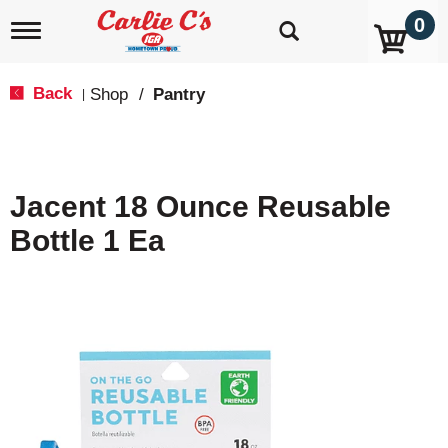
0
T
o
g
g
Back
Shop
/
Pantry
|
l
e
n
a
v
Jacent 18 Ounce Reusable
i
g
Bottle 1 Ea
a
t
i
o
n