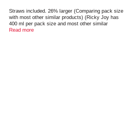
Straws included. 26% larger (Comparing pack size
with most other similar products) (Ricky Joy has
400 ml per pack size and most other similar
products have 315 ml). Healthy choice snack. Low
Read more
sugar content of 9 g per bottle. Made with superior
New Zealand milk. Made with LCS (Lactobacillus
Casei Strain) which aids in digestion and calcium
absorption. No refrigeration required. Product of
China.