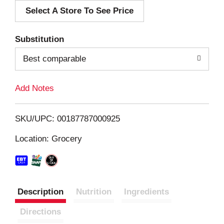
Select A Store To See Price
d
T
Substitution
o
Best comparable
L
Add Notes
i
SKU/UPC: 00187787000925
s
Location: Grocery
t
Description
Nutrition
Ingredients
Directions