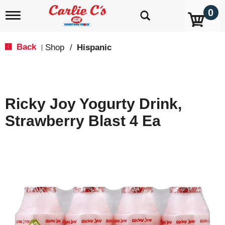
0
T
o
g
g
Back
Shop
/
Hispanic
|
l
e
n
a
v
Ricky Joy Yogurty Drink,
i
g
Strawberry Blast 4 Ea
a
t
i
o
n