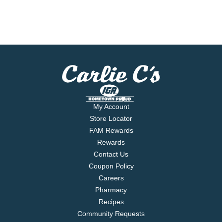
My Account
Store Locator
FAM Rewards
Rewards
Contact Us
Coupon Policy
Careers
Pharmacy
Recipes
Community Requests