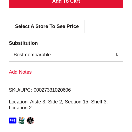
A
d
Select A Store To See Price
d
T
Substitution
o
Best comparable
L
Add Notes
i
SKU/UPC: 00027331020606
s
Location: Aisle 3, Side 2, Section 15, Shelf 3,
Location 2
t