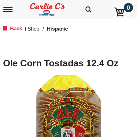
0
T
o
g
g
Back
Shop
/
Hispanic
|
l
e
n
a
v
Ole Corn Tostadas 12.4 Oz
i
g
a
t
i
o
n