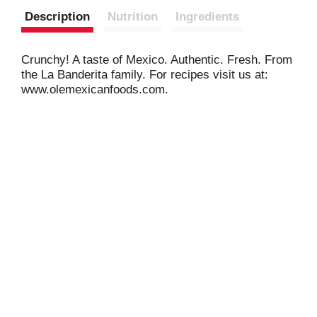
Description
Nutrition
Ingredients
Crunchy! A taste of Mexico. Authentic. Fresh. From
the La Banderita family. For recipes visit us at:
www.olemexicanfoods.com.