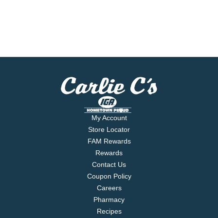
My Account
Store Locator
FAM Rewards
Rewards
Contact Us
Coupon Policy
Careers
Pharmacy
Recipes