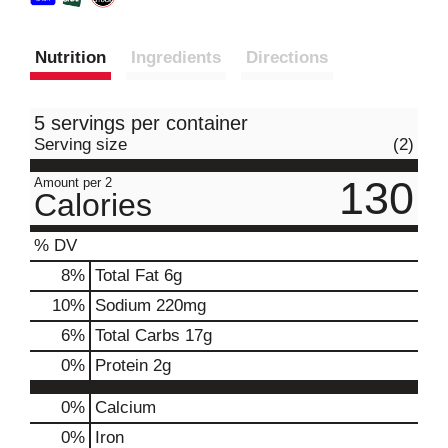
Nutrition
Ingredients
Directions
5 servings per container
Serving size
(2)
130
Amount per 2
Calories
% DV
8
%
Total Fat
6g
10
%
Sodium
220mg
6
%
Total Carbs
17g
0
%
Protein
2g
0%
Calcium
0%
Iron