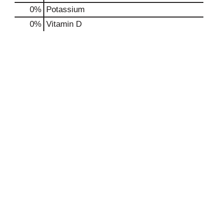
0%
Potassium
0%
Vitamin D