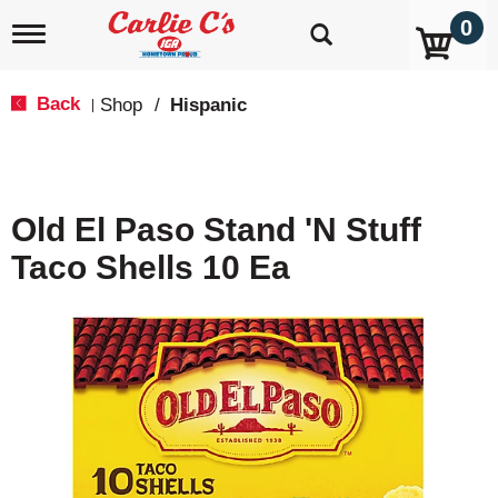
0
T
o
g
g
Back
Shop
/
Hispanic
|
l
e
n
a
v
Old El Paso Stand 'N Stuff
i
g
Taco Shells 10 Ea
a
t
i
o
n