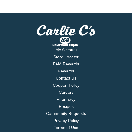
My Account
Store Locator
FAM Rewards
Rewards
Contact Us
Coupon Policy
Careers
Pharmacy
Recipes
Community Requests
Privacy Policy
Terms of Use