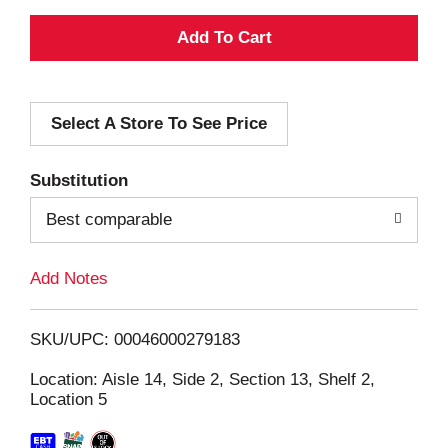
A
d
Select A Store To See Price
d
T
Substitution
o
Best comparable
L
Add Notes
i
SKU/UPC: 00046000279183
s
Location: Aisle 14, Side 2, Section 13, Shelf 2,
Location 5
t