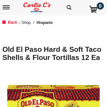
0
T
o
g
g
Back
Shop
/
Hispanic
|
l
e
n
a
v
Old El Paso Hard & Soft Taco
i
g
Shells & Flour Tortillas 12 Ea
a
t
i
o
n