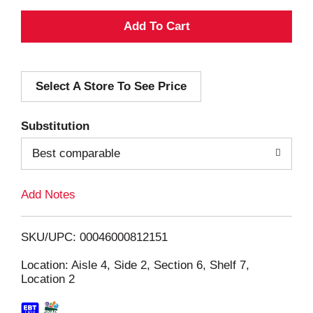
A
d
Select A Store To See Price
d
T
Substitution
o
Best comparable
L
Add Notes
i
SKU/UPC: 00046000812151
s
Location: Aisle 4, Side 2, Section 6, Shelf 7,
Location 2
t