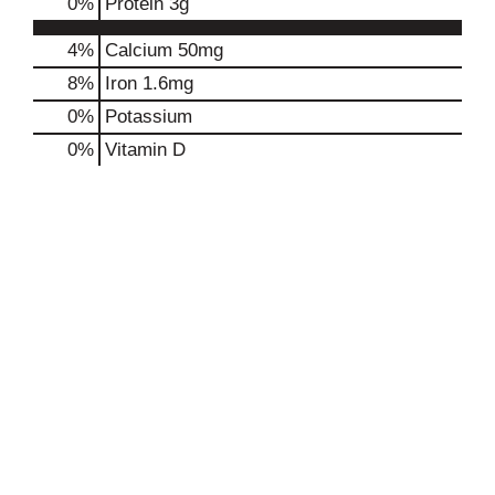
0
%
Protein
3g
4%
Calcium
50mg
8%
Iron
1.6mg
0%
Potassium
0%
Vitamin D