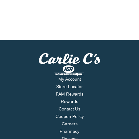
My Account
Store Locator
FAM Rewards
Rewards
Contact Us
Coupon Policy
Careers
Pharmacy
Recipes