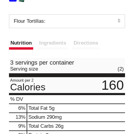
Flour Tortillas:
Nutrition
Ingredients
Directions
3 servings per container
Serving size
(2)
160
Amount per 2
Calories
% DV
6
%
Total Fat
5g
13
%
Sodium
290mg
9
%
Total Carbs
26g