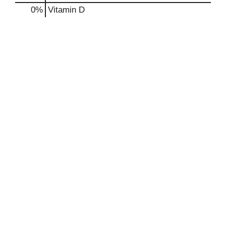
0%
Vitamin D