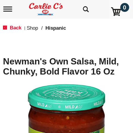
0
T
o
g
g
Back
Shop
/
Hispanic
|
l
e
n
a
v
Newman's Own Salsa, Mild,
i
g
Chunky, Bold Flavor 16 Oz
a
t
i
o
n