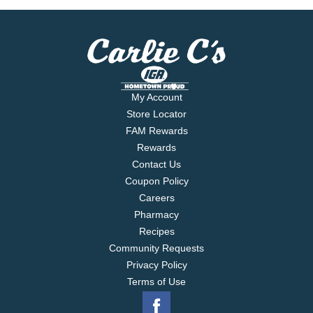
My Account
Store Locator
FAM Rewards
Rewards
Contact Us
Coupon Policy
Careers
Pharmacy
Recipes
Community Requests
Privacy Policy
Terms of Use