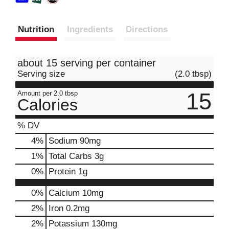
Nutrition
Ingredients
Directions
about 15 serving per container
Serving size
(2.0 tbsp)
15
Amount per 2.0 tbsp
Calories
% DV
4
%
Sodium
90mg
1
%
Total Carbs
3g
0
%
Protein
1g
0%
Calcium
10mg
2%
Iron
0.2mg
2%
Potassium
130mg