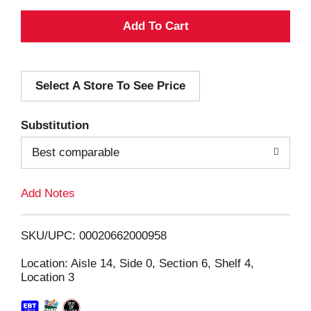
A
d
Select A Store To See Price
d
T
Substitution
o
Best comparable
L
Add Notes
i
SKU/UPC: 00020662000958
s
Location: Aisle 14, Side 0, Section 6, Shelf 4,
Location 3
t