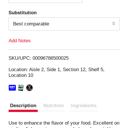
T
Substitution
o
Best comparable
L
Add Notes
i
SKU/UPC: 00096786500025
s
Location: Aisle 2, Side 1, Section 12, Shelf 5,
Location 10
t
Description
Nutrition
Ingredients
Use to enhance the flavor of your food. Excellent on