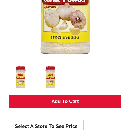
A
d
Select A Store To See Price
d