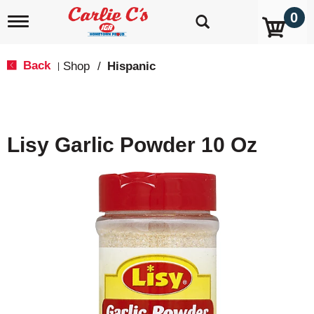
0
T
o
g
g
Back
Shop
/
Hispanic
|
l
e
n
a
v
Lisy Garlic Powder 10 Oz
i
g
a
t
i
o
n