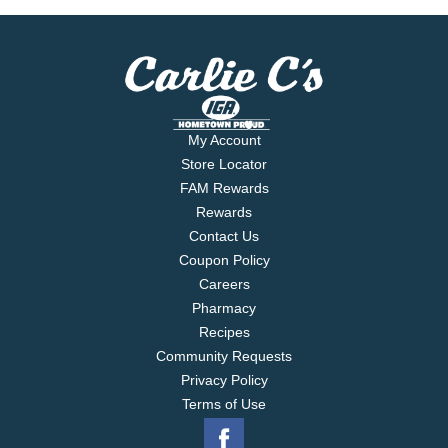
My Account
Store Locator
FAM Rewards
Rewards
Contact Us
Coupon Policy
Careers
Pharmacy
Recipes
Community Requests
Privacy Policy
Terms of Use