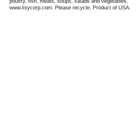
poultry, fish, meats, soups, salads and vegetables.
www.lisycorp.com. Please recycle. Product of USA.