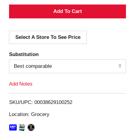
A
d
Select A Store To See Price
d
T
Substitution
o
Best comparable
L
Add Notes
i
SKU/UPC: 00038629100252
s
Location: Grocery
t