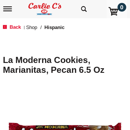
0
T
o
g
g
Back
Shop
/
Hispanic
|
l
e
n
a
v
La Moderna Cookies,
i
g
Marianitas, Pecan 6.5 Oz
a
t
i
o
n