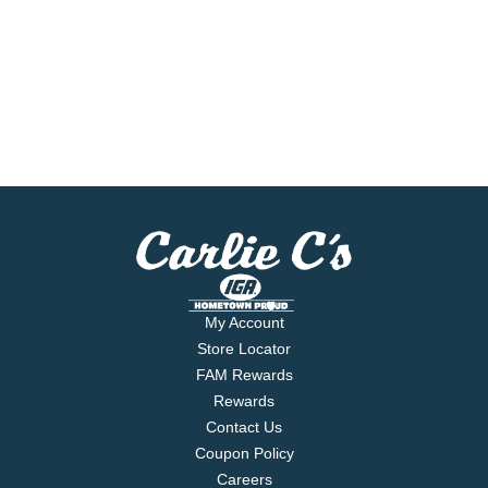
My Account
Store Locator
FAM Rewards
Rewards
Contact Us
Coupon Policy
Careers