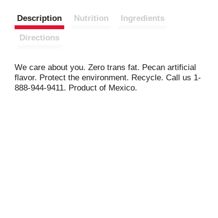
Description
Nutrition
Ingredients
Directions
We care about you. Zero trans fat. Pecan artificial
flavor. Protect the environment. Recycle. Call us 1-
888-944-9411. Product of Mexico.