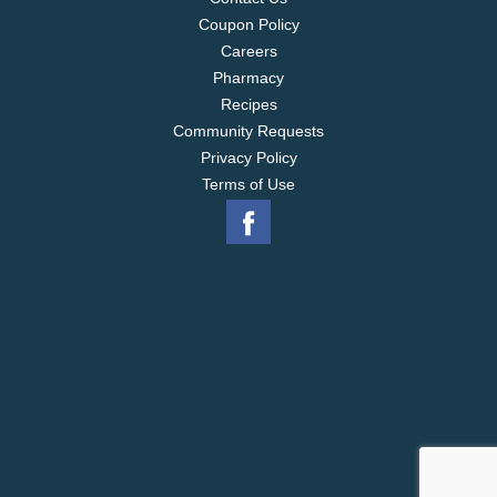
Coupon Policy
Careers
Pharmacy
Recipes
Community Requests
Privacy Policy
Terms of Use