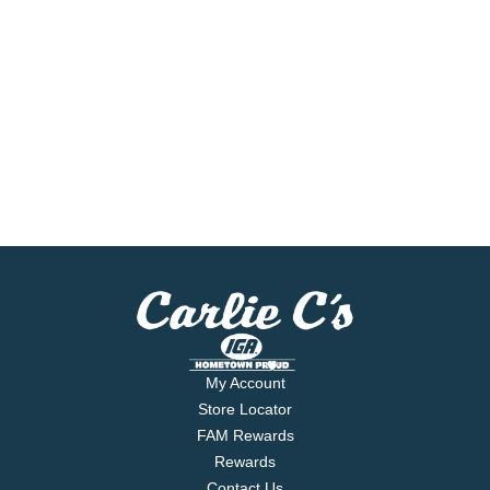
My Account
Store Locator
FAM Rewards
Rewards
Contact Us