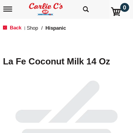
0
T
o
g
g
Back
Shop
/
Hispanic
|
l
e
n
a
v
La Fe Coconut Milk 14 Oz
i
g
a
t
i
o
n