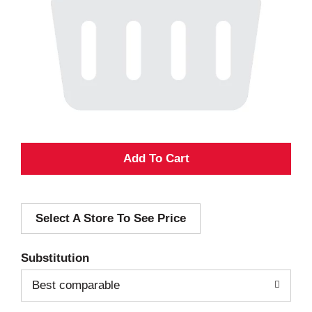
A
d
Select A Store To See Price
d
T
Substitution
o
Best comparable