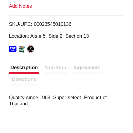
L
Add Notes
i
SKU/UPC: 00023545010136
s
Location: Aisle 5, Side 2, Section 13
t
Description
Nutrition
Ingredients
Directions
Quality since 1968. Super select. Product of
Thailand.