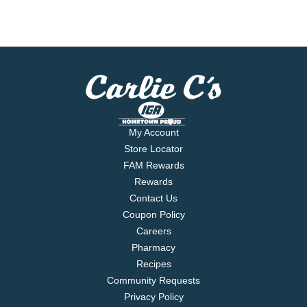
My Account
Store Locator
FAM Rewards
Rewards
Contact Us
Coupon Policy
Careers
Pharmacy
Recipes
Community Requests
Privacy Policy