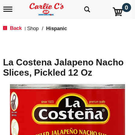
0
T
o
g
g
Back
Shop
/
Hispanic
|
l
e
n
a
v
La Costena Jalapeno Nacho
i
g
Slices, Pickled 12 Oz
a
t
i
o
n