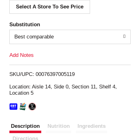
Select A Store To See Price
d
T
Substitution
o
Best comparable
L
Add Notes
i
SKU/UPC: 00076397005119
s
Location: Aisle 14, Side 0, Section 11, Shelf 4,
Location 5
t
Description
Nutrition
Ingredients
Directions