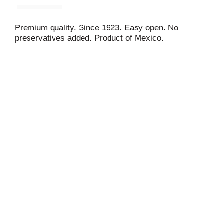
Premium quality. Since 1923. Easy open. No
preservatives added. Product of Mexico.