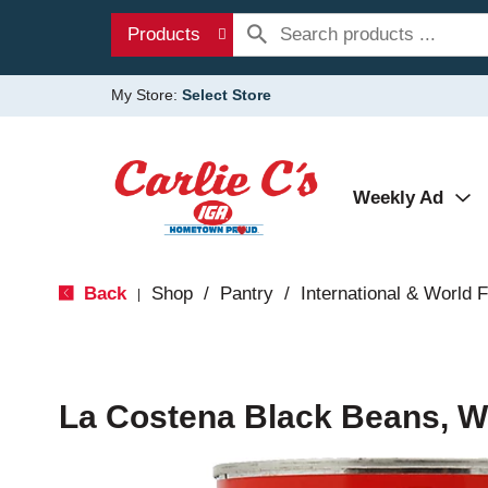
Products
My Store:
Select Store
Weekly Ad
Back
Shop
/
Pantry
/
International & World 
|
La Costena Black Beans, W