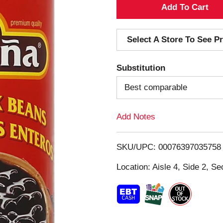
A
d
Select A Store To See Pr
d
Substitution
T
Best comparable
o
Add Notes
L
i
SKU/UPC: 00076397035758
s
Location: Aisle 4, Side 2, Se
t