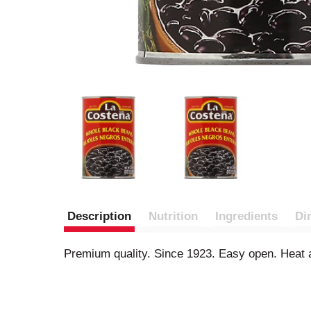
Description
Nutrition
Ingredients
Di
Premium quality. Since 1923. Easy open. Heat 