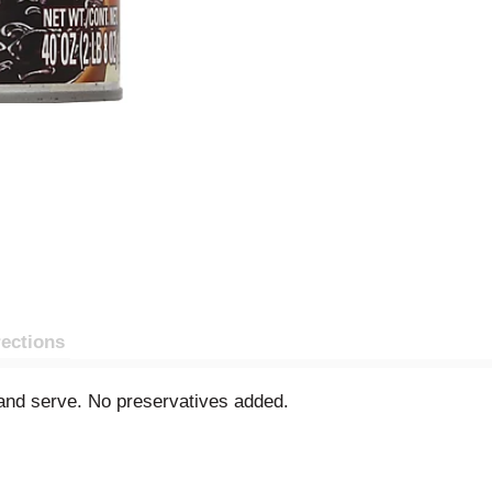
rections
and serve. No preservatives added.