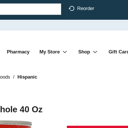
Reorder
Pharmacy
My Store
Shop
Gift Car
Foods
/
Hispanic
hole 40 Oz