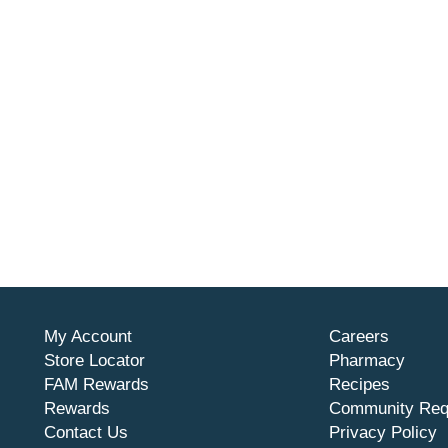
My Account
Careers
Store Locator
Pharmacy
FAM Rewards
Recipes
Rewards
Community Req
Contact Us
Privacy Policy