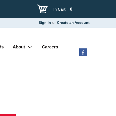
0
In Cart
Sign In
or
Create an Account
ds
About
Careers