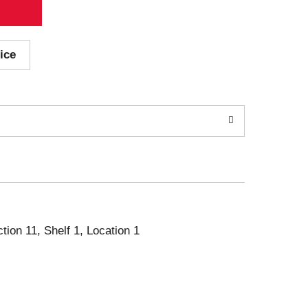
ice
ction 11, Shelf 1, Location 1