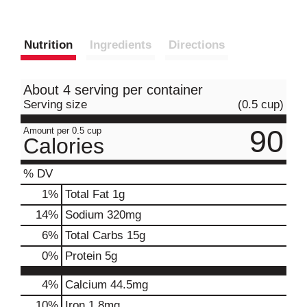
Nutrition
Ingredients
Directions
About 4 serving per container
Serving size
(0.5 cup)
90
Amount per 0.5 cup
Calories
% DV
1
%
Total Fat
1g
14
%
Sodium
320mg
6
%
Total Carbs
15g
0
%
Protein
5g
4%
Calcium
44.5mg
10%
Iron
1.8mg