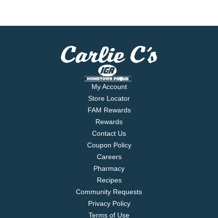
My Account
Store Locator
FAM Rewards
Rewards
Contact Us
Coupon Policy
Careers
Pharmacy
Recipes
Community Requests
Privacy Policy
Terms of Use