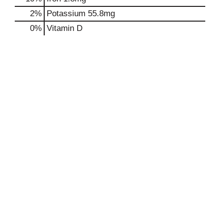
2%
Potassium
55.8mg
0%
Vitamin D