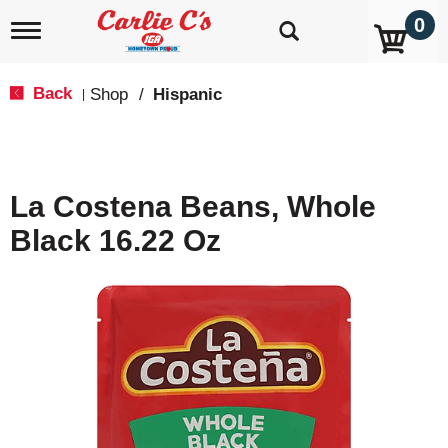
0
T
o
g
g
Back
Shop
/
Hispanic
|
l
e
n
a
v
La Costena Beans, Whole
i
g
Black 16.22 Oz
a
t
i
o
n