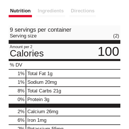
Nutrition
Ingredients
Directions
9 servings per container
Serving size
(2)
100
Amount per 2
Calories
% DV
1
%
Total Fat
1g
1
%
Sodium
20mg
8
%
Total Carbs
21g
0
%
Protein
3g
2%
Calcium
26mg
6%
Iron
1mg
2%
Potassium
55mg