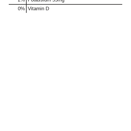
0%
Vitamin D