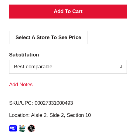
A
d
Select A Store To See Price
d
T
Substitution
o
Best comparable
L
Add Notes
i
SKU/UPC: 00027331000493
s
Location: Aisle 2, Side 2, Section 10
t