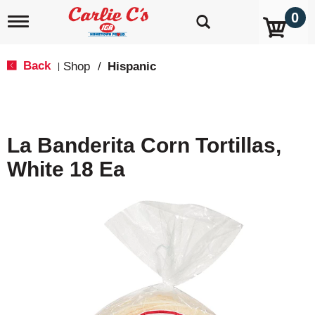
0
T
o
g
g
Back
Shop
/
Hispanic
|
l
e
n
a
v
La Banderita Corn Tortillas,
i
g
White 18 Ea
a
t
i
o
n