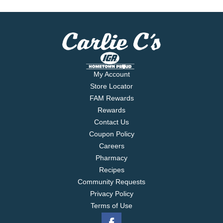
My Account
Store Locator
FAM Rewards
Rewards
Contact Us
Coupon Policy
Careers
Pharmacy
Recipes
Community Requests
Privacy Policy
Terms of Use