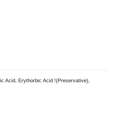
 Acid, Erythorbic Acid !(Preservative),