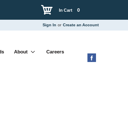
0
In Cart
Sign In
or
Create an Account
ds
About
Careers