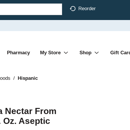
Reorder
Pharmacy
My Store
Shop
Gift Car
Foods
/
Hispanic
 Nectar From
. Oz. Aseptic