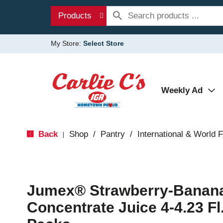
Products
My Store:
Select Store
Weekly Ad
Back
Shop
/
Pantry
/
International & World 
|
Jumex® Strawberry-Banana
Concentrate Juice 4-4.23 Fl