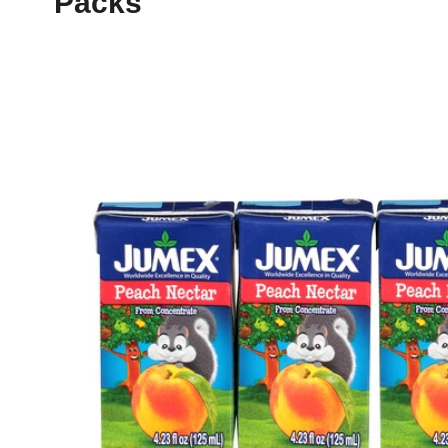
Packs