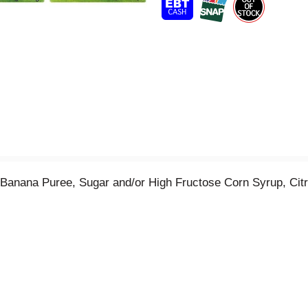
t
anana Puree, Sugar and/or High Fructose Corn Syrup, Citric