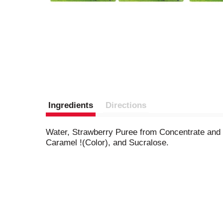
Ingredients
Directions
Water, Strawberry Puree from Concentrate and B
Caramel !(Color), and Sucralose.