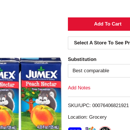
A
d
Select A Store To See Pr
d
Substitution
T
Best comparable
o
Add Notes
L
i
SKU/UPC: 00076406821921
s
Location: Grocery