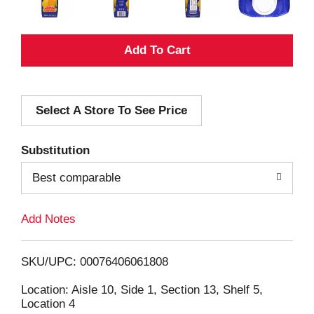
A
d
Select A Store To See Price
d
T
Substitution
o
Best comparable
L
Add Notes
i
SKU/UPC: 00076406061808
s
Location: Aisle 10, Side 1, Section 13, Shelf 5,
Location 4
t