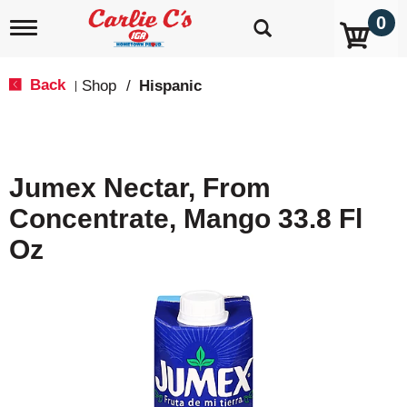
0
T
o
g
g
Back
Shop
/
Hispanic
|
l
e
n
a
v
Jumex Nectar, From
i
g
Concentrate, Mango 33.8 Fl
a
t
Oz
i
o
n