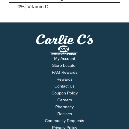
0%
Vitamin D
My Account
Store Locator
FAM Rewards
Rewards
Contact Us
Coupon Policy
Careers
Pharmacy
Recipes
Community Requests
Privacy Policy