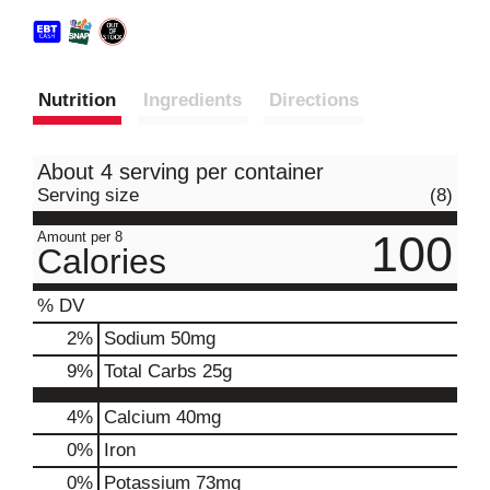
Nutrition
Ingredients
Directions
About 4 serving per container
Serving size
(8)
100
Amount per 8
Calories
% DV
2
%
Sodium
50mg
9
%
Total Carbs
25g
4%
Calcium
40mg
0%
Iron
0%
Potassium
73mg