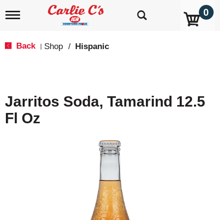
0
T
o
g
g
Back
Shop
/
Hispanic
|
l
e
n
a
v
Jarritos Soda, Tamarind 12.5
i
g
Fl Oz
a
t
i
o
n