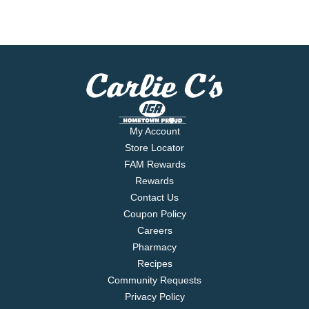
My Account
Store Locator
FAM Rewards
Rewards
Contact Us
Coupon Policy
Careers
Pharmacy
Recipes
Community Requests
Privacy Policy