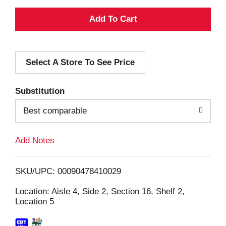
A
d
Select A Store To See Price
d
T
Substitution
o
Best comparable
L
Add Notes
i
SKU/UPC: 00090478410029
s
Location: Aisle 4, Side 2, Section 16, Shelf 2,
Location 5
t