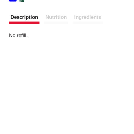
Description
Nutrition
Ingredients
No refill.