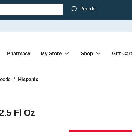
Reorder
Pharmacy
My Store
Shop
Gift Car
Foods
/
Hispanic
2.5 Fl Oz