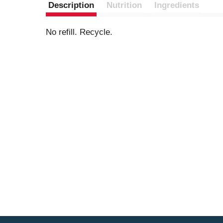
Description
Nutrition
Ingredients
No refill. Recycle.