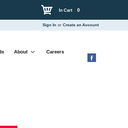
0
In Cart
Sign In
or
Create an Account
ds
About
Careers