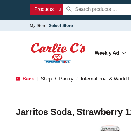
Products
My Store:
Select Store
Weekly Ad
Back
Shop
/
Pantry
/
International & World 
|
Jarritos Soda, Strawberry 1