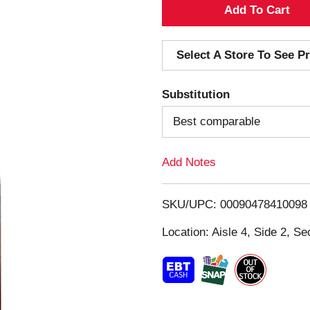
A
d
Select A Store To See Pr
d
Substitution
T
Best comparable
o
Add Notes
L
i
SKU/UPC: 00090478410098
s
Location: Aisle 4, Side 2, Se
t