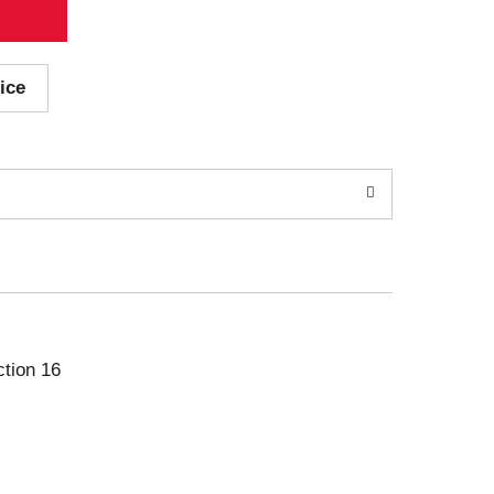
ice
ction 16