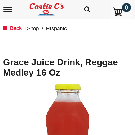
0
T
o
g
g
Back
Shop
/
Hispanic
|
l
e
n
a
v
Grace Juice Drink, Reggae
i
g
Medley 16 Oz
a
t
i
o
n