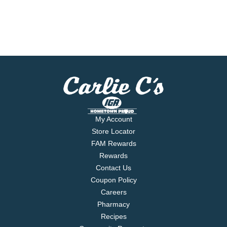
My Account
Store Locator
FAM Rewards
Rewards
Contact Us
Coupon Policy
Careers
Pharmacy
Recipes