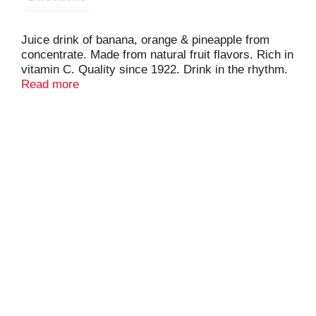
Juice drink of banana, orange & pineapple from
concentrate. Made from natural fruit flavors. Rich in
vitamin C. Quality since 1922. Drink in the rhythm.
Grace Tropical Rhythms is a delicious range of
Read more
exotic Caribbean fruit and vegetable blends. The
ingredients are specially formulated to capture and
maintain their natural flavors. Contains 25% juice.
Product of Canada.