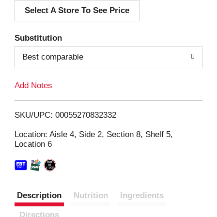
Select A Store To See Price
d
T
Substitution
o
Best comparable
L
Add Notes
i
SKU/UPC: 00055270832332
s
Location: Aisle 4, Side 2, Section 8, Shelf 5,
Location 6
t
Description
Nutrition
Ingredients
Directions