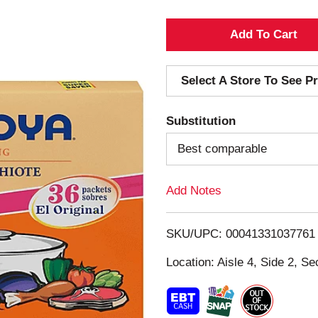
A
d
Select A Store To See Pr
d
Substitution
T
Best comparable
o
Add Notes
L
i
SKU/UPC: 00041331037761
s
Location: Aisle 4, Side 2, Se
t