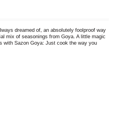
always dreamed of, an absolutely foolproof way
ial mix of seasonings from Goya. A little magic
ishes with Sazon Goya: Just cook the way you
ipe serves, just add one packet of Sazon Goya.
ry, pasta, rice, beans, vegetables - everything.