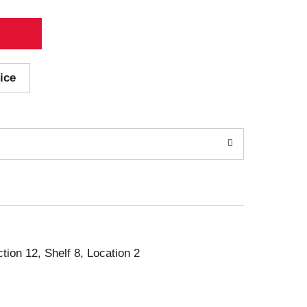
ice
ction 12, Shelf 8, Location 2