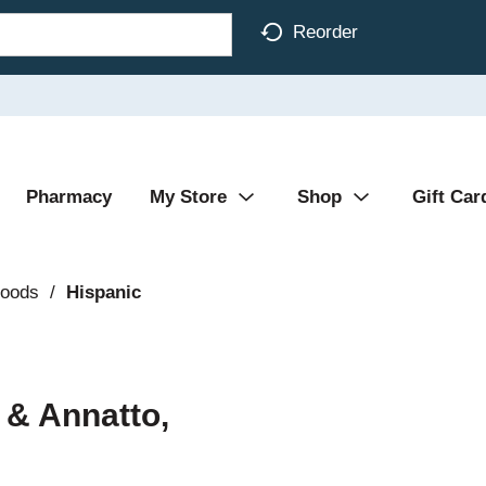
Reorder
Pharmacy
My Store
Shop
Gift Car
Foods
/
Hispanic
 & Annatto,