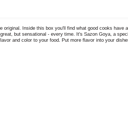
original. Inside this box you'll find what good cooks have 
great, but sensational - every time. It's Sazon Goya, a spec
re flavor and color to your food. Put more flavor into your d
ing, changing nothing. Except: for every 4 people your rec
you ever did without it. Use it for meats, stews, soups, poult