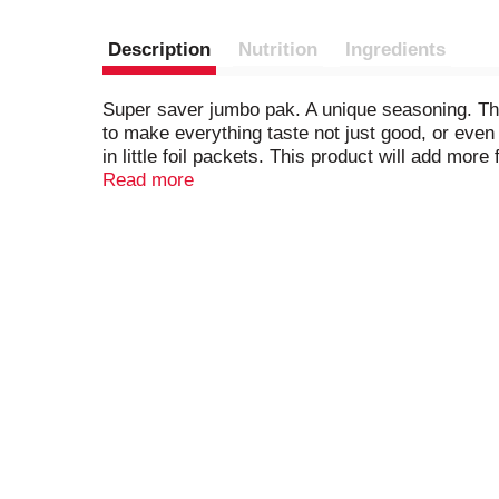
Description
Nutrition
Ingredients
Super saver jumbo pak. A unique seasoning. The 
to make everything taste not just good, or even 
in little foil packets. This product will add mo
always cook, the same recipes, the same season
Read more
Two packets for a dish for 8. You'll wonder how 