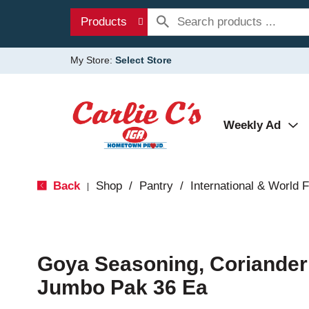
Products
My Store:
Select Store
Weekly Ad
Back
Shop
/
Pantry
/
International & World 
|
Goya Seasoning, Coriander
Jumbo Pak 36 Ea