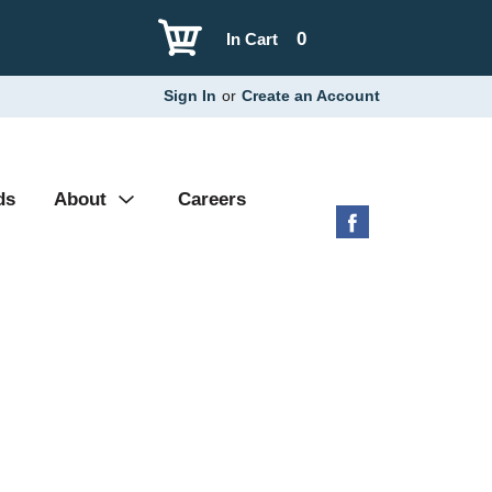
0
In Cart
Sign In
or
Create an Account
ds
About
Careers