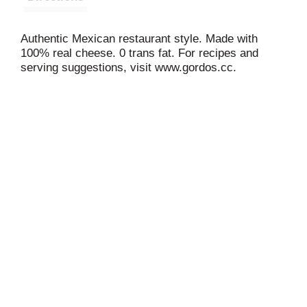
Authentic Mexican restaurant style. Made with
100% real cheese. 0 trans fat. For recipes and
serving suggestions, visit www.gordos.cc.