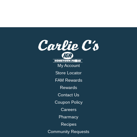
My Account
Store Locator
FAM Rewards
Rewards
Contact Us
Coupon Policy
Careers
Pharmacy
Recipes
Community Requests