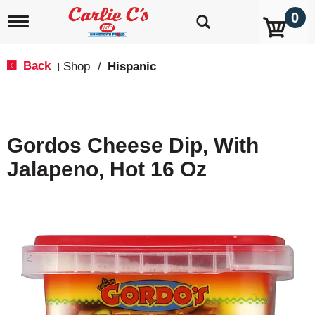
0
T
o
g
g
Back
Shop
/
Hispanic
|
l
e
n
a
v
Gordos Cheese Dip, With
i
g
Jalapeno, Hot 16 Oz
a
t
i
o
n