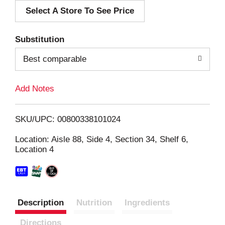
Select A Store To See Price
d
T
Substitution
o
Best comparable
L
Add Notes
i
SKU/UPC: 00800338101024
s
Location: Aisle 88, Side 4, Section 34, Shelf 6,
Location 4
t
Description
Nutrition
Ingredients
Directions