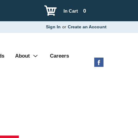
0
In Cart
Sign In
or
Create an Account
ds
About
Careers