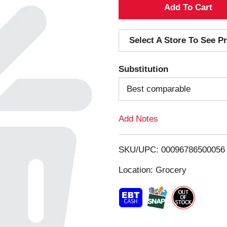
A
d
Select A Store To See Pr
d
Substitution
T
Best comparable
o
Add Notes
L
i
SKU/UPC: 00096786500056
s
Location: Grocery
t