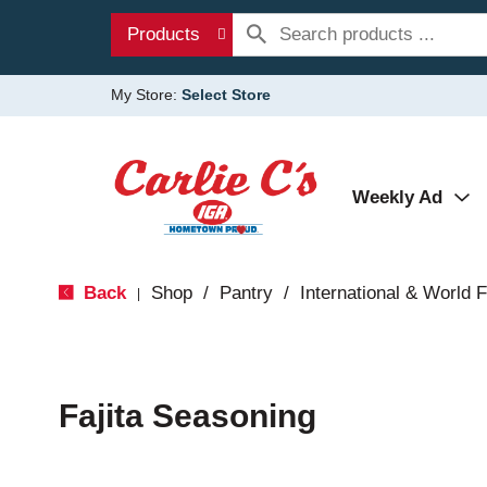
Products
My Store:
Select Store
Weekly Ad
Back
Shop
/
Pantry
/
International & World 
|
Fajita Seasoning