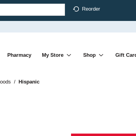
Reorder
Pharmacy
My Store
Shop
Gift Car
Foods
/
Hispanic