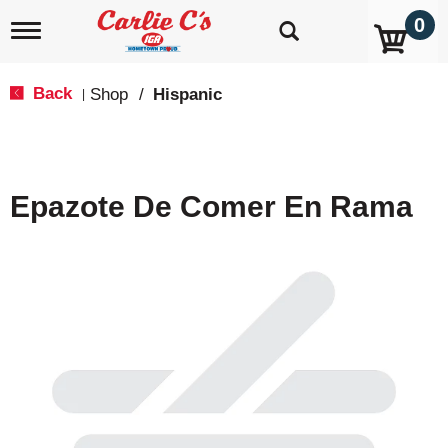
0
T
o
g
g
Back
Shop
/
Hispanic
|
l
e
n
a
v
Epazote De Comer En Rama
i
g
a
t
i
o
n