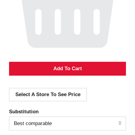
A
d
Select A Store To See Price
d
T
Substitution
o
Best comparable