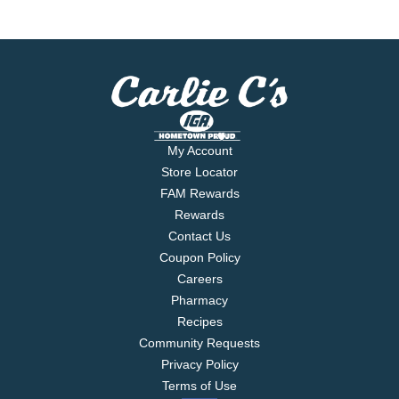
My Account
Store Locator
FAM Rewards
Rewards
Contact Us
Coupon Policy
Careers
Pharmacy
Recipes
Community Requests
Privacy Policy
Terms of Use