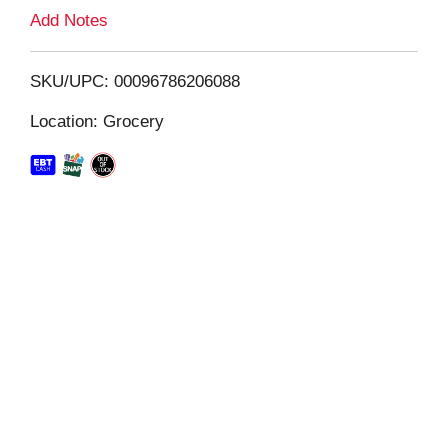
L
Add Notes
i
SKU/UPC: 00096786206088
s
Location: Grocery
t