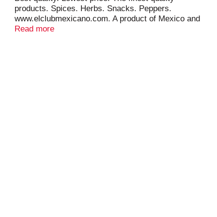
products. Spices. Herbs. Snacks. Peppers.
www.elclubmexicano.com. A product of Mexico and
USA.
Read more