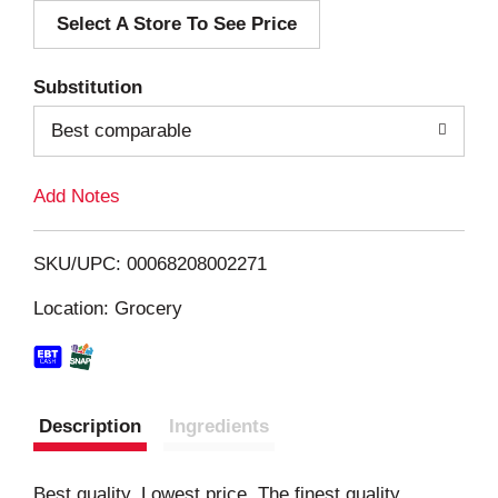
Select A Store To See Price
d
T
Substitution
o
Best comparable
L
Add Notes
i
SKU/UPC: 00068208002271
s
Location: Grocery
t
Description
Ingredients
Best quality. Lowest price. The finest quality