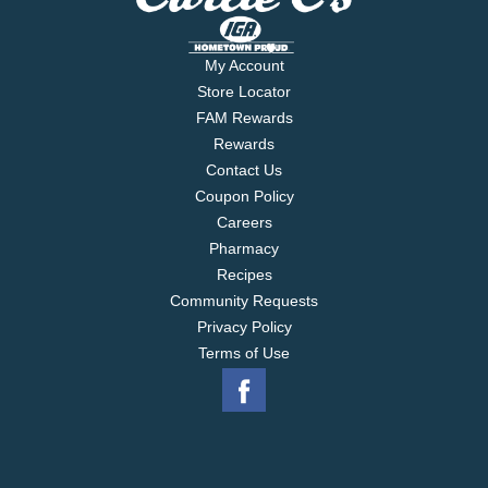
My Account
Store Locator
FAM Rewards
Rewards
Contact Us
Coupon Policy
Careers
Pharmacy
Recipes
Community Requests
Privacy Policy
Terms of Use