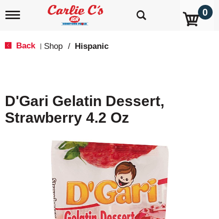
0
T
o
g
g
Back
Shop
/
Hispanic
|
l
e
n
a
v
D'Gari Gelatin Dessert,
i
g
Strawberry 4.2 Oz
a
t
i
o
n