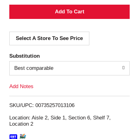
A
d
Select A Store To See Price
d
T
Substitution
o
Best comparable
L
Add Notes
i
SKU/UPC: 00735257013106
s
Location: Aisle 2, Side 1, Section 6, Shelf 7,
Location 2
t