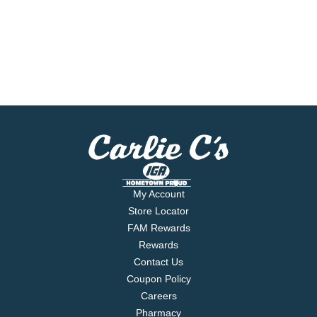
My Account
Store Locator
FAM Rewards
Rewards
Contact Us
Coupon Policy
Careers
Pharmacy