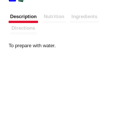
Description
Nutrition
Ingredients
Directions
To prepare with water.