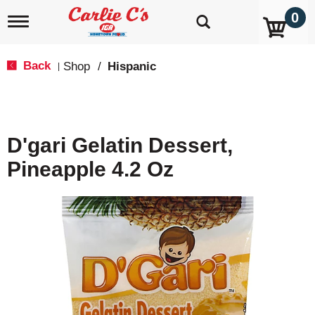
0
T
o
g
g
Back
Shop
/
Hispanic
|
l
e
n
a
v
D'gari Gelatin Dessert,
i
g
Pineapple 4.2 Oz
a
t
i
o
n