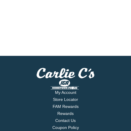
My Account
Store Locator
FAM Rewards
Rewards
Contact Us
Coupon Policy