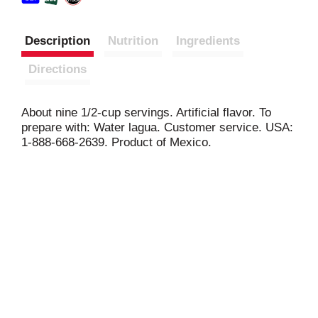
Description
Nutrition
Ingredients
Directions
About nine 1/2-cup servings. Artificial flavor. To
prepare with: Water lagua. Customer service. USA:
1-888-668-2639. Product of Mexico.