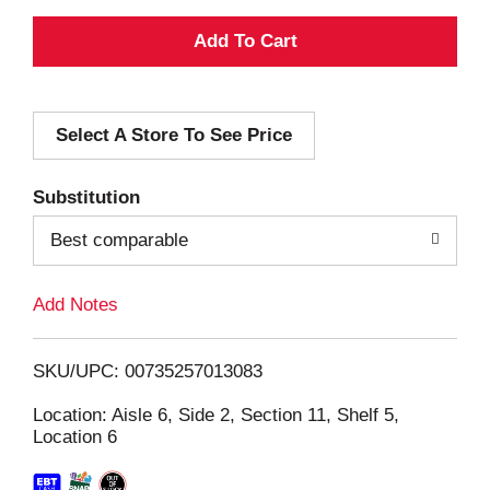
A
d
Select A Store To See Price
d
T
Substitution
o
Best comparable
L
Add Notes
i
SKU/UPC: 00735257013083
s
Location: Aisle 6, Side 2, Section 11, Shelf 5,
Location 6
t