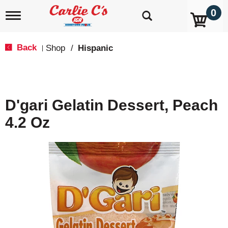
0
T
o
g
g
Back
Shop
/
Hispanic
|
l
e
n
a
v
D'gari Gelatin Dessert, Peach
i
g
4.2 Oz
a
t
i
o
n