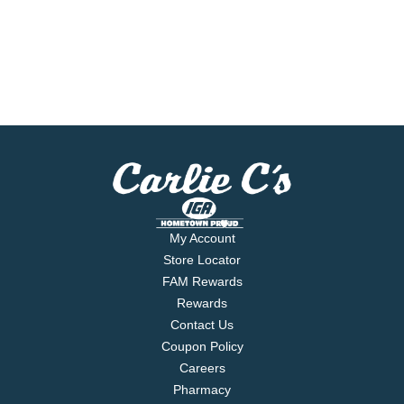
My Account
Store Locator
FAM Rewards
Rewards
Contact Us
Coupon Policy
Careers
Pharmacy