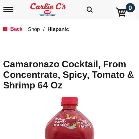
0
T
o
g
g
Back
Shop
/
Hispanic
|
l
e
n
a
v
Camaronazo Cocktail, From
i
g
Concentrate, Spicy, Tomato &
a
t
Shrimp 64 Oz
i
o
n