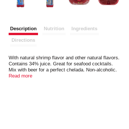
Description
Nutrition
Ingredients
Directions
With natural shrimp flavor and other natural flavors.
Contains 34% juice. Great for seafood cocktails.
Mix with beer for a perfect chelada. Non-alcoholic.
www.camaronazo.com.
Read more
www.novamex.com/camaronazo. Please recycle.
Bottled in USA.