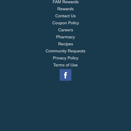
FAM Rewards
Rewards
Contact Us
Coupon Policy
Careers
Pharmacy
Recipes
Community Requests
Privacy Policy
Terms of Use