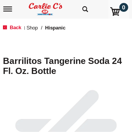
0
T
o
g
g
Back
Shop
/
Hispanic
|
l
e
n
a
v
Barrilitos Tangerine Soda 24
i
g
Fl. Oz. Bottle
a
t
i
o
n