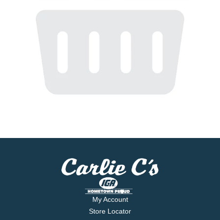
My Account
Store Locator