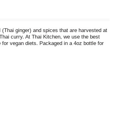
l (Thai ginger) and spices that are harvested at
Thai curry. At Thai Kitchen, we use the best
e for vegan diets. Packaged in a 4oz bottle for