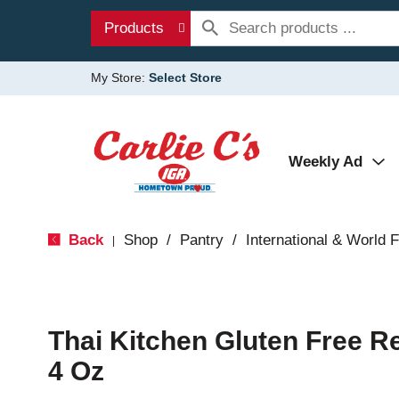
Products
My Store:
Select Store
Weekly Ad
Back
Shop
/
Pantry
/
International & World 
|
Thai Kitchen Gluten Free R
4 Oz