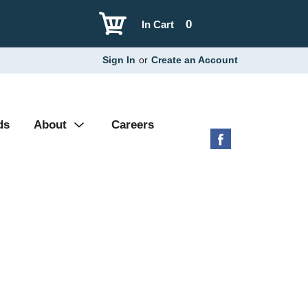
0
In Cart
Sign In
or
Create an Account
ds
About
Careers