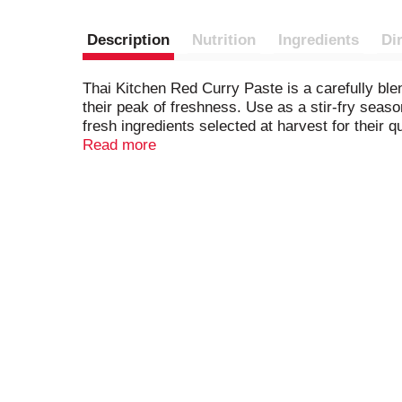
Description
Nutrition
Ingredients
Di
Thai Kitchen Red Curry Paste is a carefully blen
their peak of freshness. Use as a stir-fry seaso
fresh ingredients selected at harvest for their q
the at-home cook.
Read more