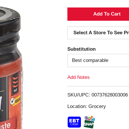
A
d
Select A Store To See Pr
d
Substitution
T
Best comparable
o
Add Notes
L
i
SKU/UPC: 00737628003006
s
Location: Grocery
t