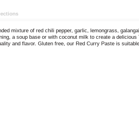
rections
ded mixture of red chili pepper, garlic, lemongrass, galanga
ning, a soup base or with coconut milk to create a delicious 
uality and flavor. Gluten free, our Red Curry Paste is suitabl