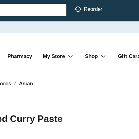
Reorder
Pharmacy
My Store
Shop
Gift Car
Foods
/
Asian
ed Curry Paste