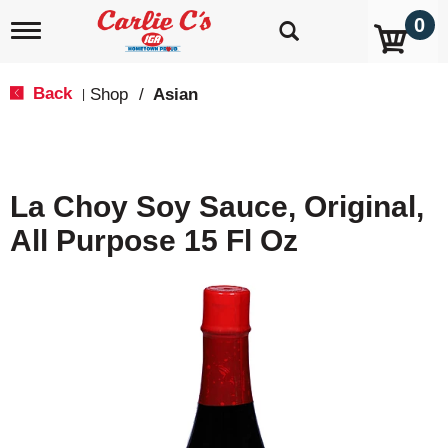
0
T
o
g
g
Back
Shop
/
Asian
|
l
e
n
a
v
La Choy Soy Sauce, Original,
i
g
All Purpose 15 Fl Oz
a
t
i
o
n