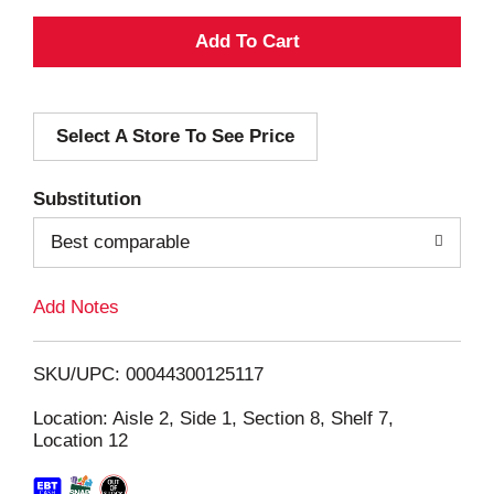
A
d
Select A Store To See Price
d
T
Substitution
o
Best comparable
L
Add Notes
i
SKU/UPC: 00044300125117
s
Location: Aisle 2, Side 1, Section 8, Shelf 7,
Location 12
t