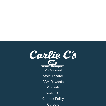
My Account
Store Locator
FAM Rewards
Rewards
Contact Us
Coupon Policy
Careers