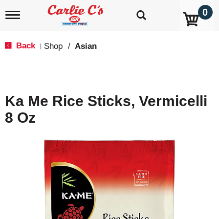
0
T
o
g
g
Back
Shop
/
Asian
|
l
e
n
a
v
Ka Me Rice Sticks, Vermicelli
i
g
8 Oz
a
t
i
o
n