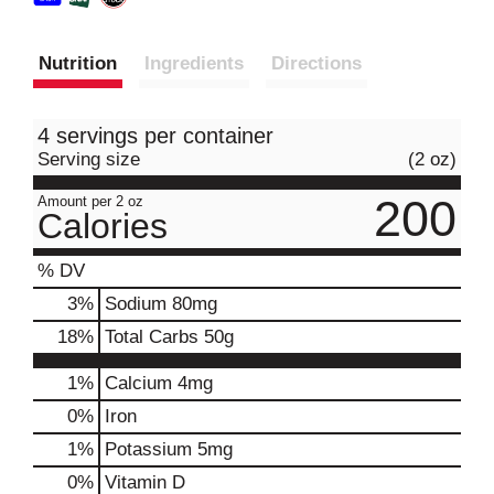
Nutrition
Ingredients
Directions
4 servings per container
Serving size
(2 oz)
200
Amount per 2 oz
Calories
% DV
3
%
Sodium
80mg
18
%
Total Carbs
50g
1%
Calcium
4mg
0%
Iron
1%
Potassium
5mg
0%
Vitamin D