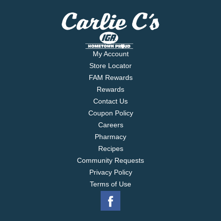
My Account
Store Locator
FAM Rewards
Rewards
Contact Us
Coupon Policy
Careers
Pharmacy
Recipes
Community Requests
Privacy Policy
Terms of Use