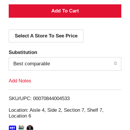
A
d
Select A Store To See Price
d
T
Substitution
o
Best comparable
L
Add Notes
i
SKU/UPC: 00070844004533
s
Location: Aisle 4, Side 2, Section 7, Shelf 7,
Location 6
t