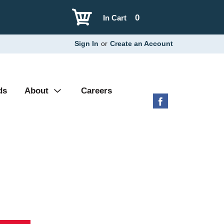
0
In Cart
Sign In
or
Create an Account
ds
About
Careers