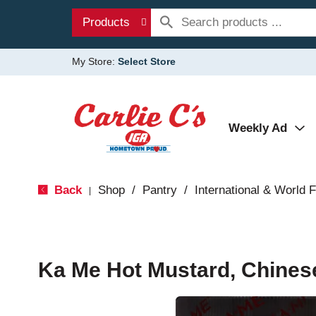
Products
My Store:
Select Store
Weekly Ad
Back
Shop
/
Pantry
/
International & World 
|
Ka Me Hot Mustard, Chinese