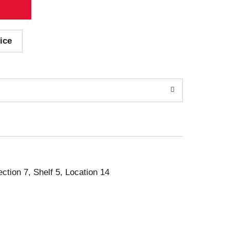
ice
ection 7, Shelf 5, Location 14