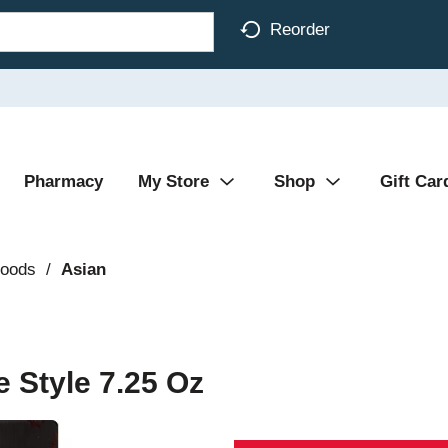
Reorder
Pharmacy
My Store
Shop
Gift Car
Foods
/
Asian
 Style 7.25 Oz