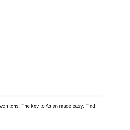
d won tons. The key to Asian made easy. Find