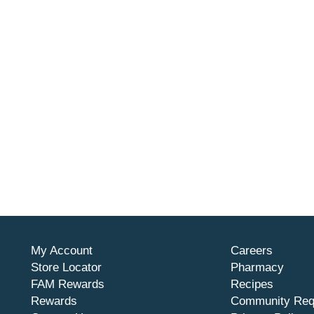
My Account
Careers
Store Locator
Pharmacy
FAM Rewards
Recipes
Rewards
Community Req