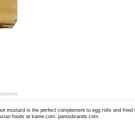
rections
 hot mustard is the perfect complement to egg rolls and frie
 Asian foods at kame.com. panosbrands.com.