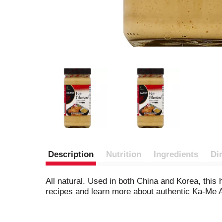
Description
Nutrition
Ingredients
Di
All natural. Used in both China and Korea, this
recipes and learn more about authentic Ka-Me