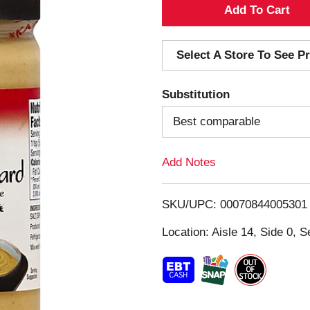
A
d
Select A Store To See Pr
d
Substitution
T
Best comparable
o
Add Notes
L
i
SKU/UPC: 00070844005301
s
Location: Aisle 14, Side 0, S
t