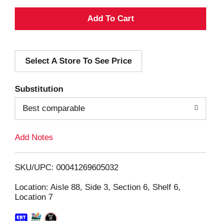
A
d
Select A Store To See Price
d
T
Substitution
o
Best comparable
L
Add Notes
i
SKU/UPC: 00041269605032
s
Location: Aisle 88, Side 3, Section 6, Shelf 6,
Location 7
t