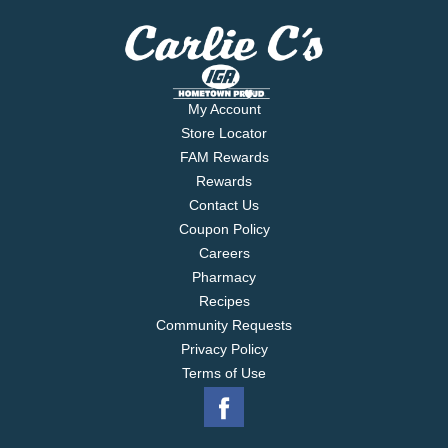
My Account
Store Locator
FAM Rewards
Rewards
Contact Us
Coupon Policy
Careers
Pharmacy
Recipes
Community Requests
Privacy Policy
Terms of Use