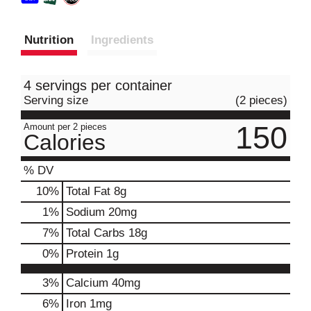
Nutrition
Ingredients
4 servings per container
Serving size
(2 pieces)
150
Amount per 2 pieces
Calories
% DV
10
%
Total Fat
8g
1
%
Sodium
20mg
7
%
Total Carbs
18g
0
%
Protein
1g
3%
Calcium
40mg
6%
Iron
1mg