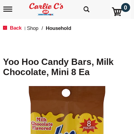
0
T
o
g
g
Back
Shop
/
Household
|
l
e
n
a
v
Yoo Hoo Candy Bars, Milk
i
g
Chocolate, Mini 8 Ea
a
t
i
o
n