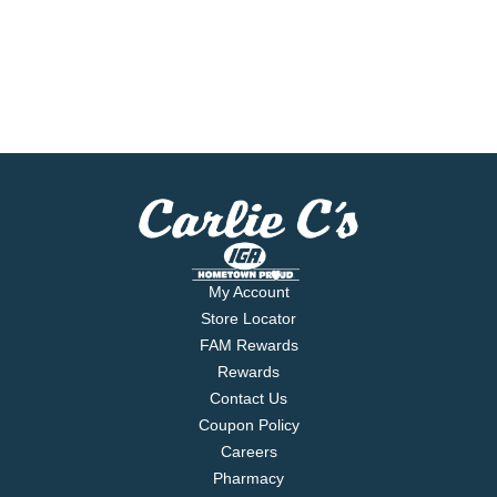
My Account
Store Locator
FAM Rewards
Rewards
Contact Us
Coupon Policy
Careers
Pharmacy