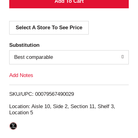
A
d
Select A Store To See Price
d
T
Substitution
o
Best comparable
L
Add Notes
i
SKU/UPC: 00079567490029
s
Location: Aisle 10, Side 2, Section 11, Shelf 3,
Location 5
t