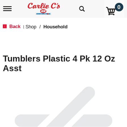
0
T
o
g
g
Back
Shop
/
Household
|
l
e
n
a
v
Tumblers Plastic 4 Pk 12 Oz
i
g
Asst
a
t
i
o
n