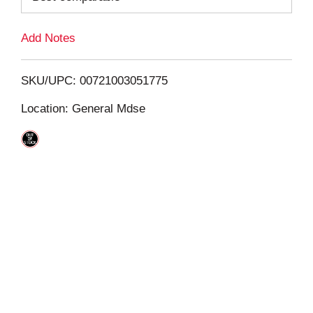
L
Add Notes
i
SKU/UPC: 00721003051775
s
Location: General Mdse
t