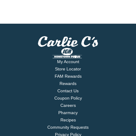
My Account
Store Locator
FAM Rewards
Rewards
Contact Us
Coupon Policy
Careers
Pharmacy
Recipes
Community Requests
Privacy Policy