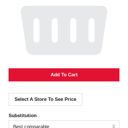
A
d
Select A Store To See Price
d
T
Substitution
o
Best comparable