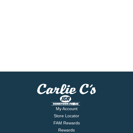
My Account
Store Locator
FAM Rewards
Rewards