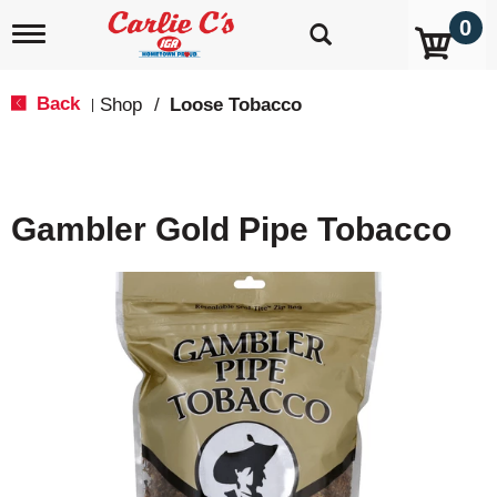
0
T
o
g
g
Back
Shop
/
Loose Tobacco
|
l
e
n
a
v
Gambler Gold Pipe Tobacco
i
g
a
t
i
o
n