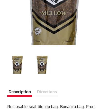
Description
Directions
Reclosable seal-tite zip bag. Bonanza bag. From