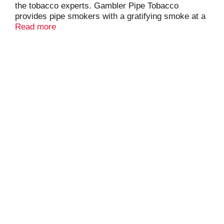
the tobacco experts. Gambler Pipe Tobacco
provides pipe smokers with a gratifying smoke at a
great, everyday price. Pipe smokers will enjoy its
Read more
high quality, rich taste and satisfying aroma. Made
in the USA.