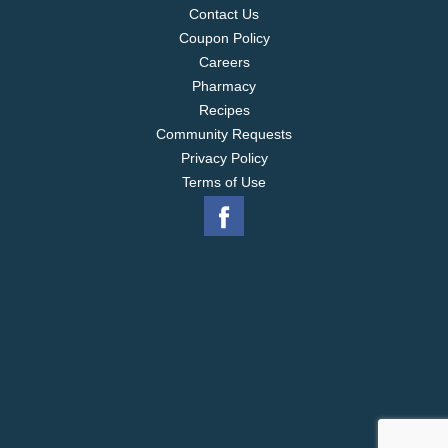
Contact Us
Coupon Policy
Careers
Pharmacy
Recipes
Community Requests
Privacy Policy
Terms of Use