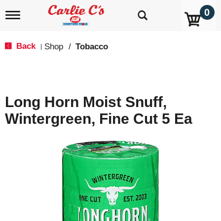
0
T
o
g
g
Back
Shop
/
Tobacco
|
l
e
n
a
v
Long Horn Moist Snuff,
i
g
Wintergreen, Fine Cut 5 Ea
a
t
i
o
n