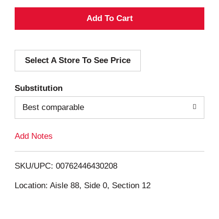
A
d
Select A Store To See Price
d
T
Substitution
o
Best comparable
L
Add Notes
i
SKU/UPC: 00762446430208
s
Location: Aisle 88, Side 0, Section 12
t