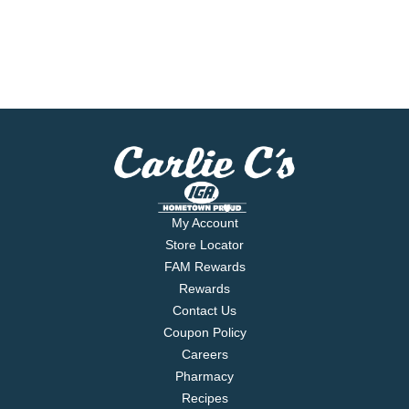
My Account
Store Locator
FAM Rewards
Rewards
Contact Us
Coupon Policy
Careers
Pharmacy
Recipes