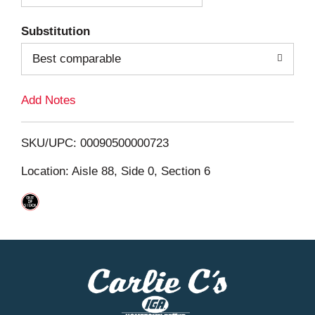
T
Substitution
o
Best comparable
L
Add Notes
i
SKU/UPC: 00090500000723
s
Location: Aisle 88, Side 0, Section 6
t