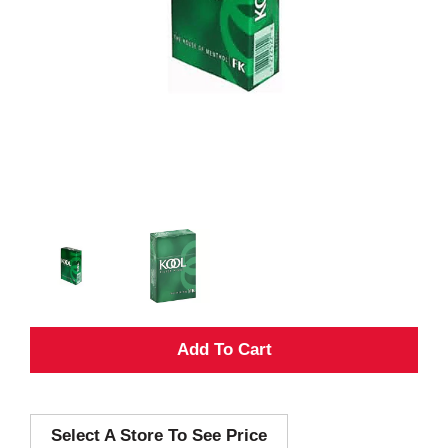
A
d
Select A Store To See Price
d