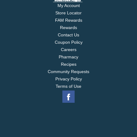
My Account
Store Locator
FAM Rewards
Rewards
Contact Us
Coupon Policy
Careers
Pharmacy
Recipes
Community Requests
Privacy Policy
Terms of Use