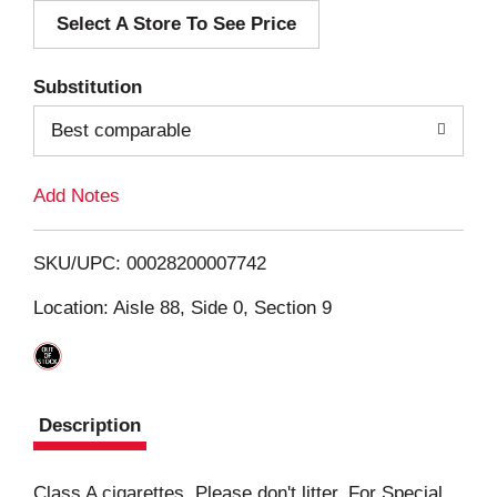
Select A Store To See Price
d
T
Substitution
o
Best comparable
L
Add Notes
i
SKU/UPC: 00028200007742
s
Location: Aisle 88, Side 0, Section 9
t
Description
Class A cigarettes. Please don't litter. For Special