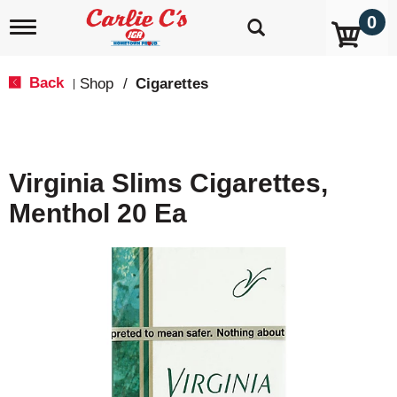
0
T
o
g
g
Back
Shop
/
Cigarettes
|
l
e
n
a
v
Virginia Slims Cigarettes,
i
g
Menthol 20 Ea
a
t
i
o
n