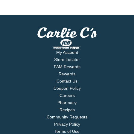
My Account
Store Locator
FAM Rewards
Rewards
Contact Us
Coupon Policy
Careers
Pharmacy
Recipes
Community Requests
Privacy Policy
Terms of Use