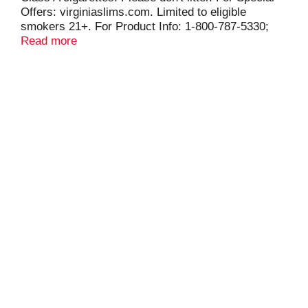
Offers: virginiaslims.com. Limited to eligible
smokers 21+. For Product Info: 1-800-787-5330;
pmusa.com. FSC.
Read more