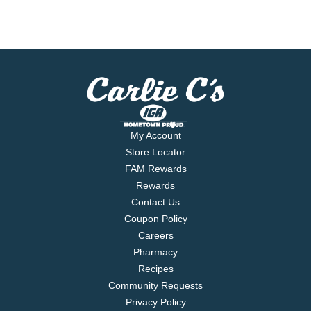
My Account
Store Locator
FAM Rewards
Rewards
Contact Us
Coupon Policy
Careers
Pharmacy
Recipes
Community Requests
Privacy Policy