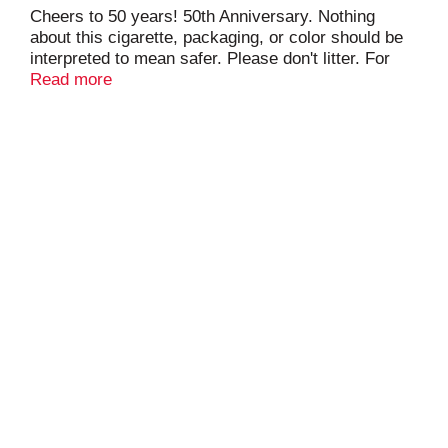
Cheers to 50 years! 50th Anniversary. Nothing
about this cigarette, packaging, or color should be
interpreted to mean safer. Please don't litter. For
special offers virginiaslims.com. Limited to eligible
Read more
smokers 21+. pmusa.com.