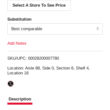
Select A Store To See Price
d
T
Substitution
o
Best comparable
L
Add Notes
i
SKU/UPC: 00028200007780
s
Location: Aisle 88, Side 0, Section 6, Shelf 4,
Location 18
t
Description