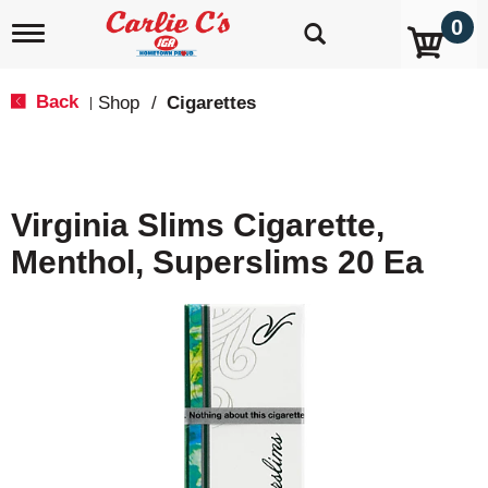
0
T
o
g
g
Back
Shop
/
Cigarettes
|
l
e
n
a
v
Virginia Slims Cigarette,
i
g
Menthol, Superslims 20 Ea
a
t
i
o
n