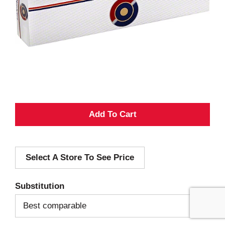
A
d
Select A Store To See Price
d
T
Substitution
o
Best comparable