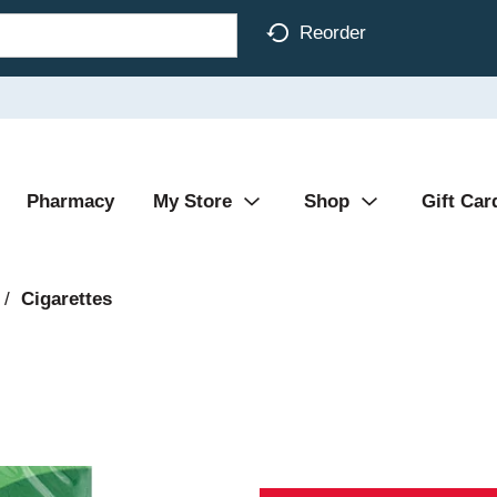
Reorder
Pharmacy
My Store
Shop
Gift Car
/
Cigarettes