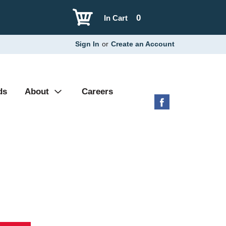
0
In Cart
Sign In
or
Create an Account
ds
About
Careers