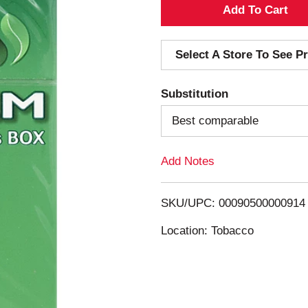
A
d
Select A Store To See Pr
d
Substitution
T
Best comparable
o
Add Notes
L
i
SKU/UPC: 00090500000914
s
Location: Tobacco
t