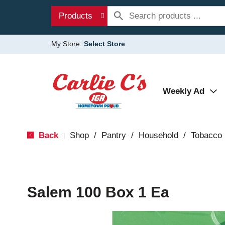
Products
My Store:
Select Store
Weekly Ad
Back
Shop
/
Pantry
/
Household
/
Tobacco
|
Salem 100 Box 1 Ea