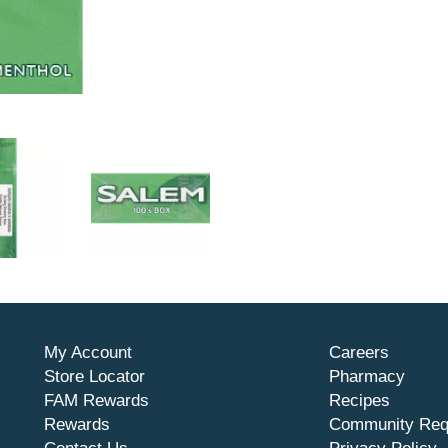
My Account
Careers
Store Locator
Pharmacy
FAM Rewards
Recipes
Rewards
Community Req