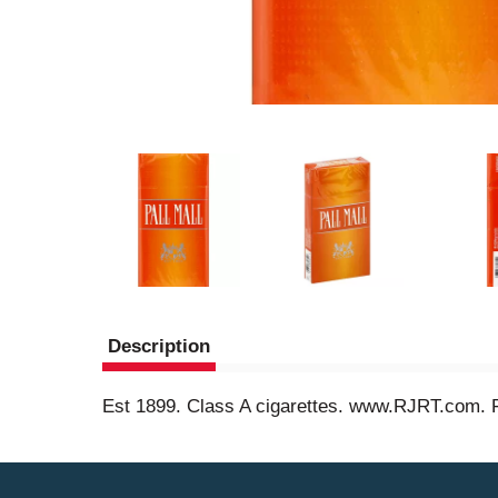
Description
Est 1899. Class A cigarettes. www.RJRT.com. 