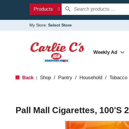
Products
My Store:
Select Store
Weekly Ad
Back
Shop
/
Pantry
/
Household
/
Tobacco
|
Pall Mall Cigarettes, 100's 