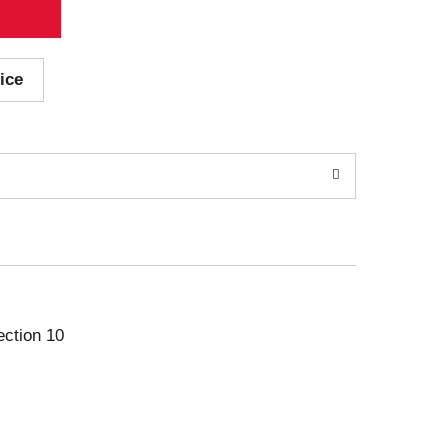
ice
ection 10