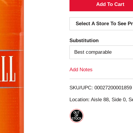
A
d
Select A Store To See Pr
d
Substitution
T
Best comparable
o
Add Notes
L
i
SKU/UPC: 00027200001859
s
Location: Aisle 88, Side 0, S
t