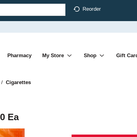
Reorder
Pharmacy
My Store
Shop
Gift Car
/
Cigarettes
20 Ea