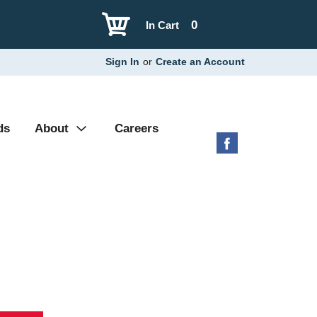
0
In Cart
Sign In
or
Create an Account
ds
About
Careers