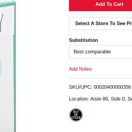
A
d
Select A Store To See Pr
d
Substitution
T
Best comparable
o
Add Notes
L
i
SKU/UPC: 00020400000356
s
Location: Aisle 88, Side 0, S
t