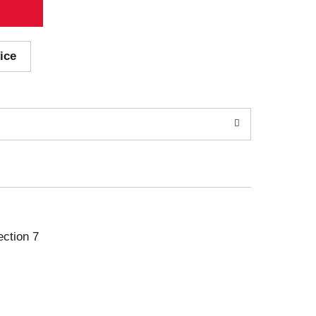
ice
ection 7