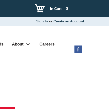
0
In Cart
Sign In
or
Create an Account
ds
About
Careers