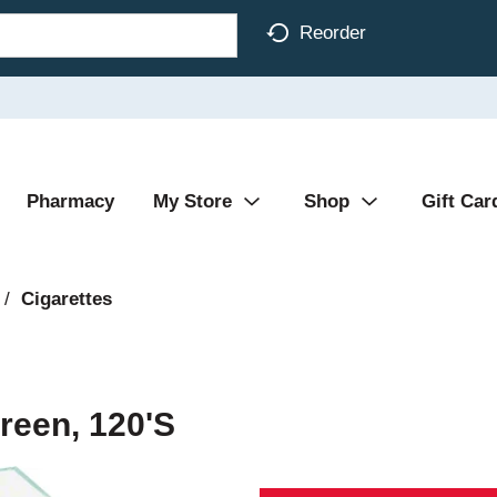
Reorder
Pharmacy
My Store
Shop
Gift Car
/
Cigarettes
reen, 120's