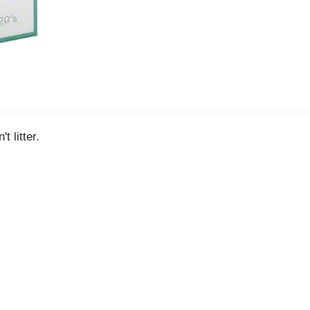
 litter.