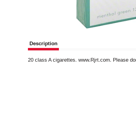
Description
20 class A cigarettes. www.Rjrt.com. Please don't