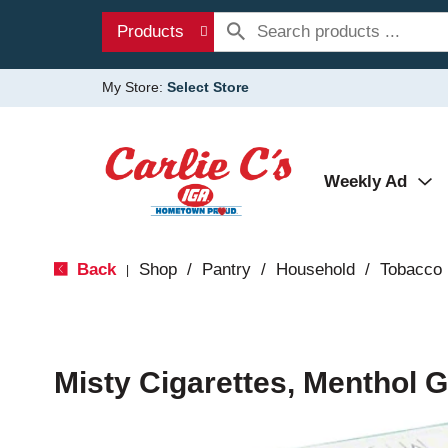
Products
My Store:
Select Store
Weekly Ad
Back
Shop
/
Pantry
/
Household
/
Tobacco
|
Misty Cigarettes, Menthol G