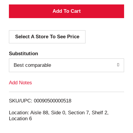
A
d
Select A Store To See Price
d
T
Substitution
o
Best comparable
L
Add Notes
i
SKU/UPC: 00090500000518
s
Location: Aisle 88, Side 0, Section 7, Shelf 2,
Location 6
t