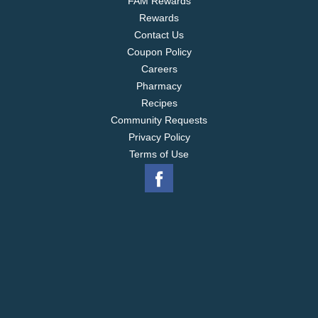
FAM Rewards
Rewards
Contact Us
Coupon Policy
Careers
Pharmacy
Recipes
Community Requests
Privacy Policy
Terms of Use