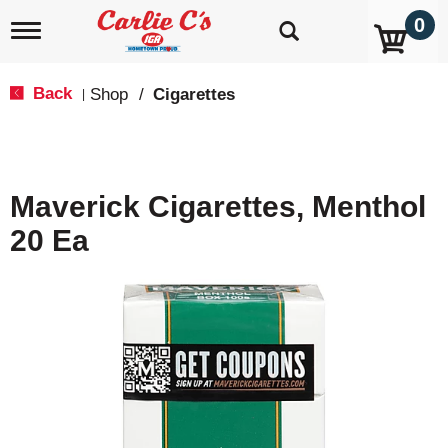
0
T
o
g
g
Back
Shop
/
Cigarettes
|
l
e
n
a
v
Maverick Cigarettes, Menthol
i
g
20 Ea
a
t
i
o
n