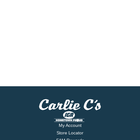
My Account
Store Locator