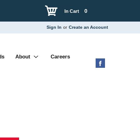
0
In Cart
Sign In
or
Create an Account
ds
About
Careers