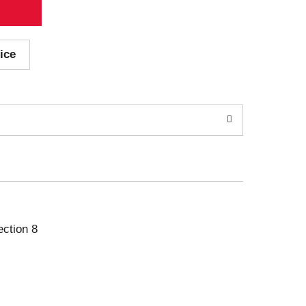
ice
ection 8