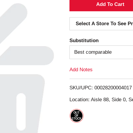
A
d
Select A Store To See Pr
d
Substitution
T
Best comparable
o
Add Notes
L
i
SKU/UPC: 00028200004017
s
Location: Aisle 88, Side 0, S
t