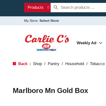
Products
My Store:
Select Store
Weekly Ad
Back
Shop
/
Pantry
/
Household
/
Tobacco
|
Marlboro Mn Gold Box