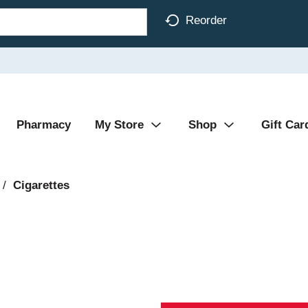
Reorder
Pharmacy
My Store
Shop
Gift Car
/
Cigarettes