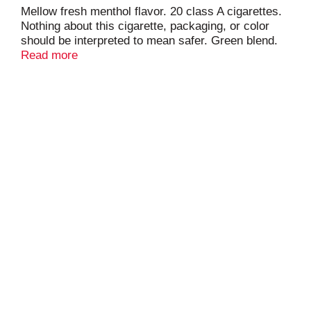
Mellow fresh menthol flavor. 20 class A cigarettes.
Nothing about this cigarette, packaging, or color
should be interpreted to mean safer. Green blend.
For special offers marlboro.com. Limited to eligible
Read more
smokers 21+. Please don't litter.