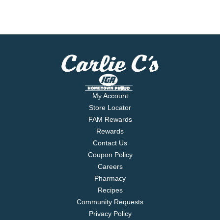
My Account
Store Locator
FAM Rewards
Rewards
Contact Us
Coupon Policy
Careers
Pharmacy
Recipes
Community Requests
Privacy Policy