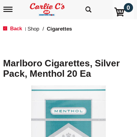
0
T
o
g
g
Back
Shop
/
Cigarettes
|
l
e
n
a
v
Marlboro Cigarettes, Silver
i
g
Pack, Menthol 20 Ea
a
t
i
o
n