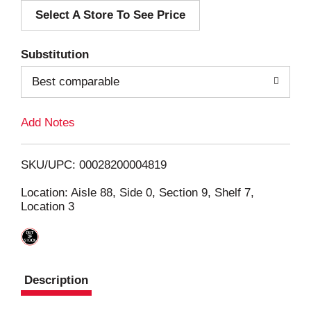
Select A Store To See Price
d
T
Substitution
o
Best comparable
L
Add Notes
i
SKU/UPC: 00028200004819
s
Location: Aisle 88, Side 0, Section 9, Shelf 7,
Location 3
t
Description