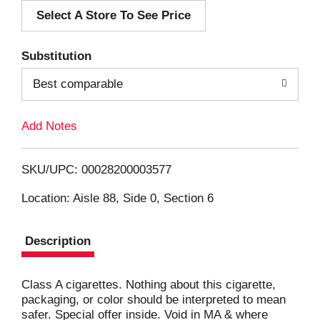
Select A Store To See Price
d
T
Substitution
o
Best comparable
L
Add Notes
i
SKU/UPC: 00028200003577
s
Location: Aisle 88, Side 0, Section 6
t
Description
Class A cigarettes. Nothing about this cigarette,
packaging, or color should be interpreted to mean
safer. Special offer inside. Void in MA & where