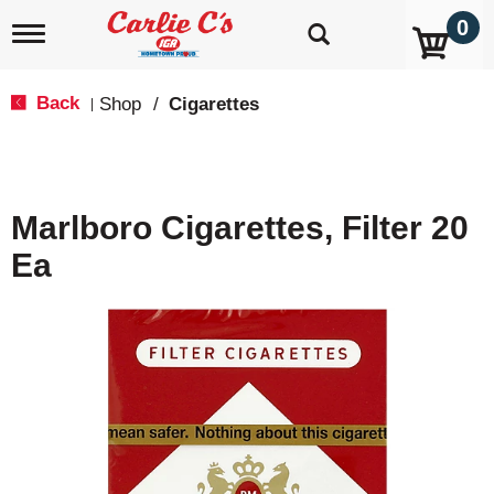
0
T
o
g
g
Back
Shop
/
Cigarettes
|
l
e
n
a
v
Marlboro Cigarettes, Filter 20
i
g
Ea
a
t
i
o
n