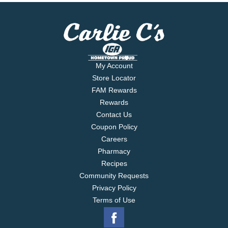
My Account
Store Locator
FAM Rewards
Rewards
Contact Us
Coupon Policy
Careers
Pharmacy
Recipes
Community Requests
Privacy Policy
Terms of Use