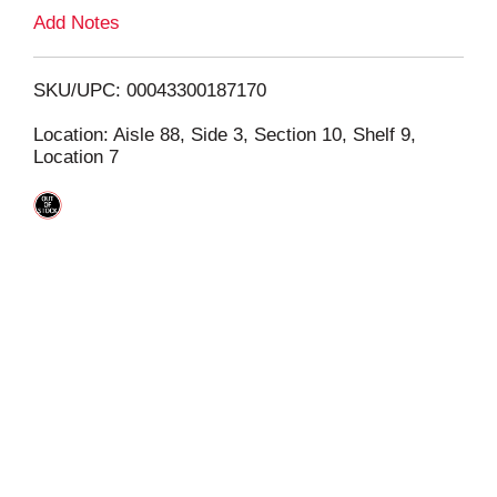
L
Add Notes
i
SKU/UPC: 00043300187170
s
Location: Aisle 88, Side 3, Section 10, Shelf 9,
Location 7
t