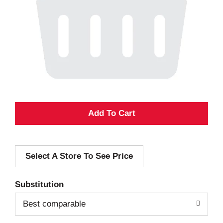
A
d
Select A Store To See Price
d
T
Substitution
o
Best comparable