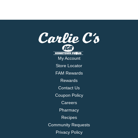
My Account
Store Locator
FAM Rewards
Rewards
Contact Us
Coupon Policy
Careers
Pharmacy
Recipes
Community Requests
Privacy Policy