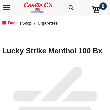
0
T
o
g
g
Back
Shop
/
Cigarettes
|
l
e
n
a
v
Lucky Strike Menthol 100 Bx
i
g
a
t
i
o
n